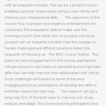
with an etiquette mindset. This can be a powerful tool in
building customer relationships, bring in new clients, and
improve your interpersonal skills. The objectives of this
course How to prepare and organize entertainment for
customers The preparation skills to make sure the
evening is worth their while How to properly introduce
yourself with an etiquette mindset Gain the courage to
handle challenged and difficult situations Adopt the
etiquette of following up The NDE Course Outline The
basics of client engagement In this course, participants
will gain access to the basics of networking and important
skills that can help improve their relationships with clients.
From challenges and issues to some of the best
engaging practices, participants will develop the skills to
entertain clients the right way. The research can go a
long way One of the best ways to improve is to study,
analyze, and adapt. This course teaches participants how