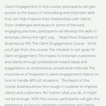
Client Engagement In this course, participants will gain
access to the basics of networking and important skills
that can help improve their relationships with clients.
From challenges and issues to some of the best
engaging practices, participants will develop the skills to
entertain clients the right way. Read More Etiquette in
Business by ND The Client Engagement Course What
you’ll get from this course The mindset to set goals for
client engagement The means to entertain customers
and clients through professional means Ideas and
suggestions on entertaining venues and methods The
importance of etiquette in client engagement Advice on
how to handle difficult situations The basics of this
course Business know how tough it could be to impress
clients and customers. No matter what you do, it might
not be enough. With this course, participants will gain the
experience on how to entertain customers and clients