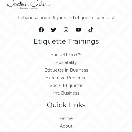
Lebanese public figure and etiquette specialist
Etiquette Trainings
Etiquette in CS
Hospitality
Etiquette in Business
Executive Presence
Social Etiquette
Int. Business
Quick Links
Home
About