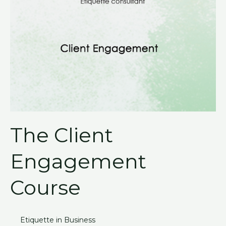
The Client
Engagement
Course
Etiquette in Business