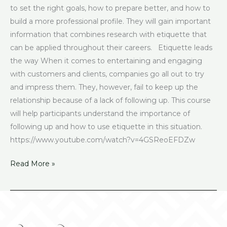
to set the right goals, how to prepare better, and how to
build a more professional profile. They will gain important
information that combines research with etiquette that
can be applied throughout their careers. Etiquette leads
the way When it comes to entertaining and engaging
with customers and clients, companies go all out to try
and impress them. They, however, fail to keep up the
relationship because of a lack of following up. This course
will help participants understand the importance of
following up and how to use etiquette in this situation.
https://www.youtube.com/watch?v=4GSReoEFDZw
Read More »