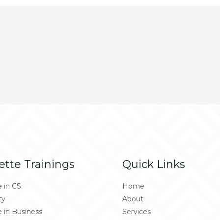
ette Trainings
Quick Links
e in CS
Home
ty
About
e in Business
Services