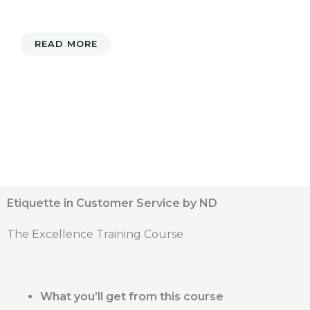
READ MORE
Etiquette in Customer Service by ND
The Excellence Training Course
What you’ll get from this course