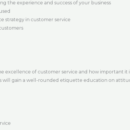
ing the experience and success of your business
cused
e strategy in customer service
 customers
the excellence of customer service and how important it is
ts will gain a well-rounded etiquette education on attitu
rvice