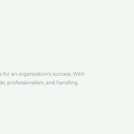
 for an organization’s success. With
de, professionalism, and handling