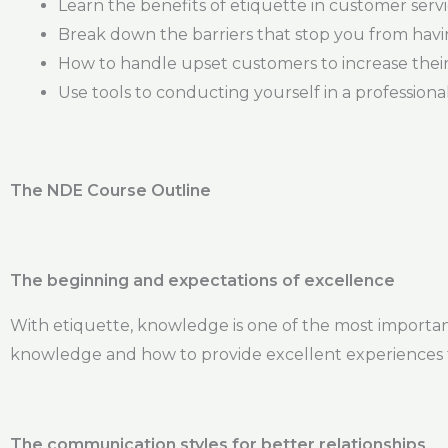
Learn the benefits of etiquette in customer serv
Break down the barriers that stop you from havi
How to handle upset customers to increase their 
Use tools to conducting yourself in a profession
The NDE Course Outline
The beginning and expectations of excellence
With etiquette, knowledge is one of the most important 
knowledge and how to provide excellent experiences 
The communication styles for better relationships