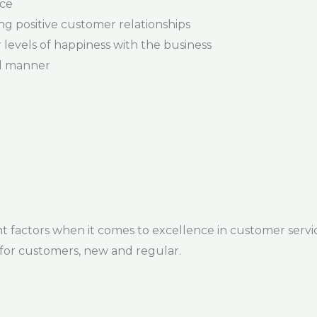
ice
ng positive customer relationships
levels of happiness with the business
al manner
factors when it comes to excellence in customer service.
for customers, new and regular.