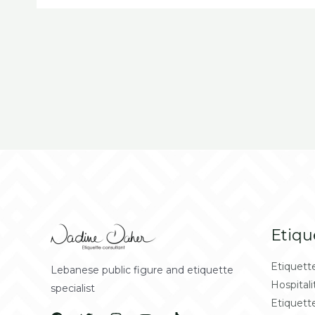
Etiqu
Etiquett
Lebanese public figure and etiquette
Hospitali
specialist
Etiquett