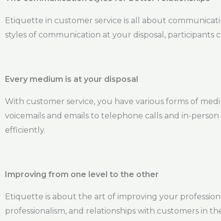
Etiquette in customer service is all about communicat
styles of communication at your disposal, participants 
Every medium is at your disposal
With customer service, you have various forms of med
voicemails and emails to telephone calls and in-person
efficiently.
Improving from one level to the other
Etiquette is about the art of improving your professional
professionalism, and relationships with customers in th