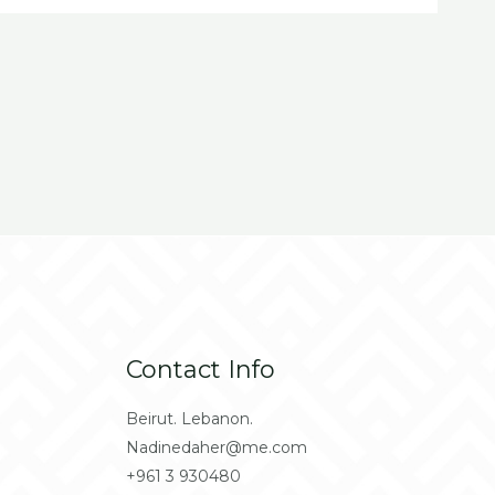
Contact Info
Beirut. Lebanon.
Nadinedaher@me.com
+961 3 930480