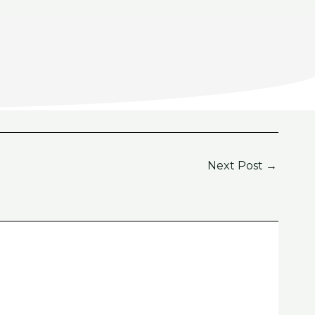
Next Post
→