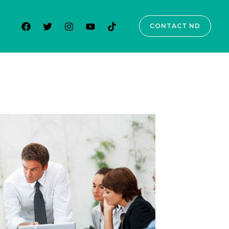
CONTACT ND