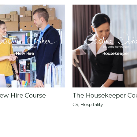
ew Hire Course
The Housekeeper Co
CS
,
Hospitality