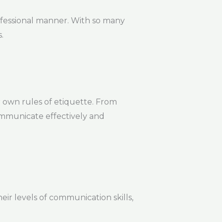
ofessional manner. With so many
.
 own rules of etiquette. From
communicate effectively and
heir levels of communication skills,