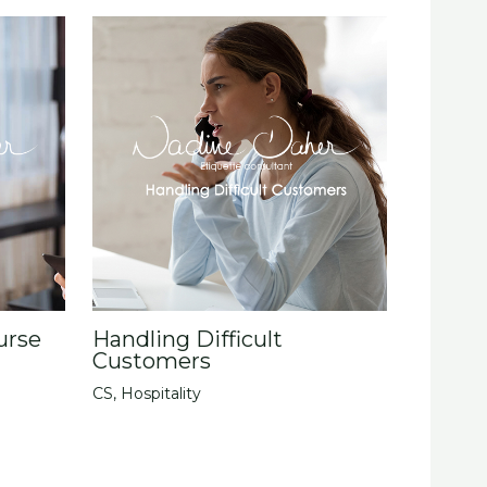
urse
Handling Difficult
Customers
CS
,
Hospitality