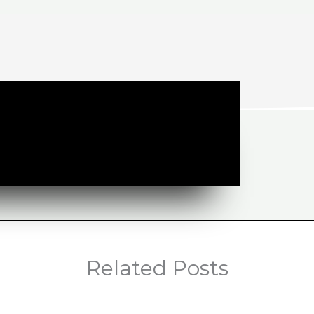
Related Posts