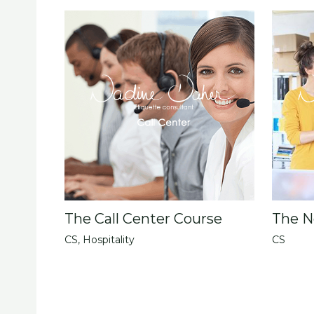
The Call Center Course
The N
CS
,
Hospitality
CS