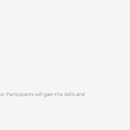
 Participants will gain the skills and