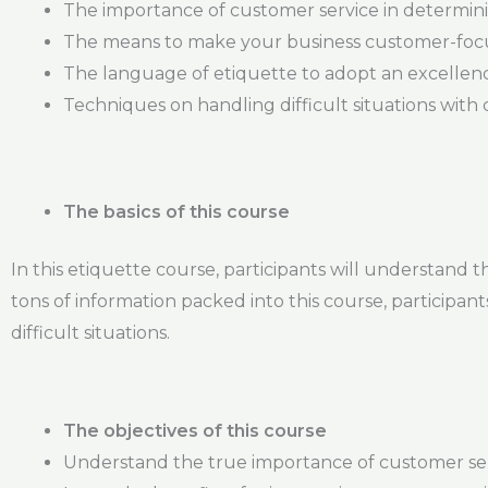
The importance of customer service in determin
The means to make your business customer-fo
The language of etiquette to adopt an excellenc
Techniques on handling difficult situations with
The basics of this course
In this etiquette course, participants will understand 
tons of information packed into this course, participan
difficult situations.
The objectives of this course
Understand the true importance of customer se