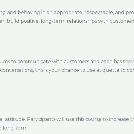
ing and behaving in an appropriate, respectable, and pr
can build positive, long-term relationships with customers
iums to communicate with customers and each has their
 conversations, this is your chance to use etiquette to 
 attitude. Participants will use this course to increase t
e long-term.