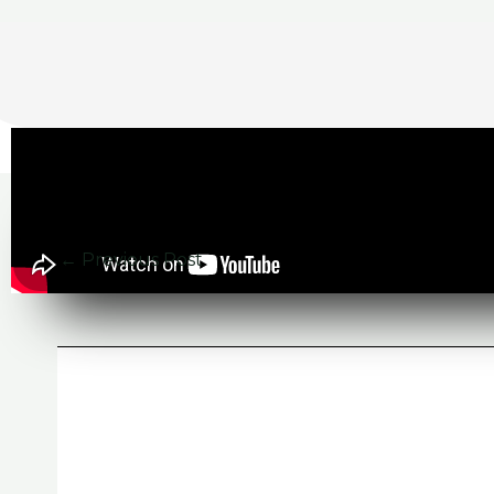
←
Previous Post