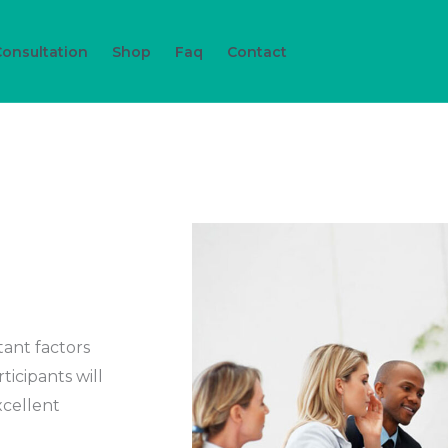
Consultation
Shop
Faq
Contact
ant factors
ticipants will
xcellent