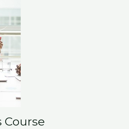
 Course