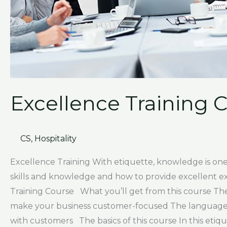
Excellence Training 
CS
,
Hospitality
Excellence Training With etiquette, knowledge is one 
skills and knowledge and how to provide excellent e
Training Course What you’ll get from this course Th
make your business customer-focused The language of
with customers The basics of this course In this etiqu