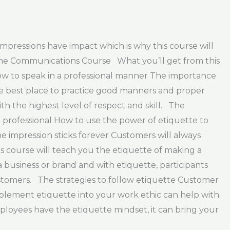
impressions have impact which is why this course will
 The Communications Course What you’ll get from this
ow to speak in a professional manner The importance
he best place to practice good manners and proper
h the highest level of respect and skill. The
 a professional How to use the power of etiquette to
impression sticks forever Customers will always
is course will teach you the etiquette of making a
business or brand and with etiquette, participants
ustomers. The strategies to follow etiquette Customer
implement etiquette into your work ethic can help with
mployees have the etiquette mindset, it can bring your