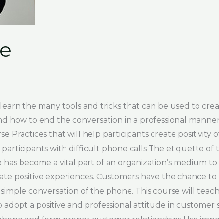
se
 learn the many tools and tricks that can be used to cr
and how to end the conversation in a professional mann
 Practices that will help participants create positivity
 participants with difficult phone calls The etiquette o
e has become a vital part of an organization’s medium t
eate positive experiences. Customers have the chance to
simple conversation of the phone. This course will teach
 adopt a positive and professional attitude in customer 