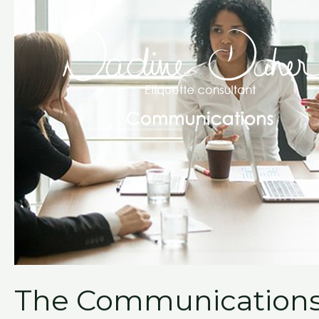
The Communications