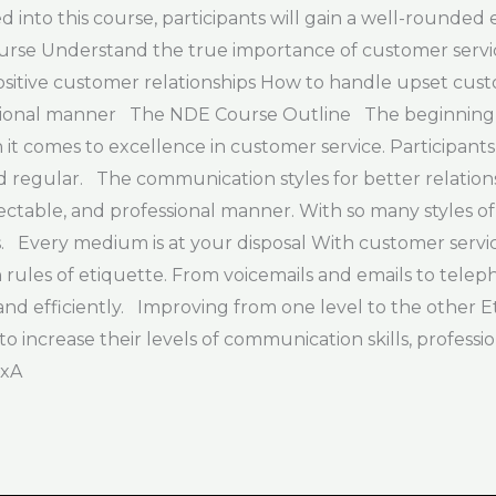
d into this course, participants will gain a well-rounded
 course Understand the true importance of customer servi
sitive customer relationships How to handle upset custom
essional manner The NDE Course Outline The beginning 
t comes to excellence in customer service. Participants
 regular. The communication styles for better relationsh
table, and professional manner. With so many styles of 
rs. Every medium is at your disposal With customer serv
les of etiquette. From voicemails and emails to telephon
nd efficiently. Improving from one level to the other Et
e to increase their levels of communication skills, profess
BxA