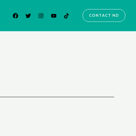
CONTACT ND