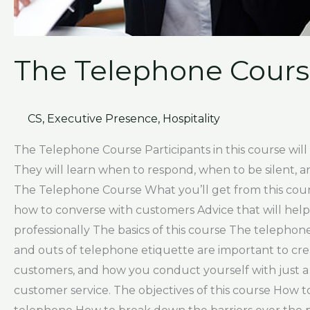
The Telephone Cour
CS
,
Executive Presence
,
Hospitality
The Telephone Course Participants in this course will
They will learn when to respond, when to be silent, 
The Telephone Course What you’ll get from this course
how to converse with customers Advice that will help
professionally The basics of this course The telephon
and outs of telephone etiquette are important to cr
customers, and how you conduct yourself with just a 
customer service. The objectives of this course How to