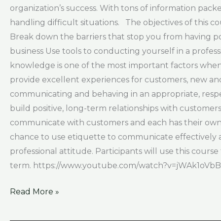
organization’s success. With tons of information packe
handling difficult situations. The objectives of this
Break down the barriers that stop you from having po
business Use tools to conducting yourself in a prof
knowledge is one of the most important factors when i
provide excellent experiences for customers, new and
communicating and behaving in an appropriate, respec
build positive, long-term relationships with custome
communicate with customers and each has their own ru
chance to use etiquette to communicate effectively a
professional attitude. Participants will use this cours
term. https://www.youtube.com/watch?v=jWAk1oVb
Read More »