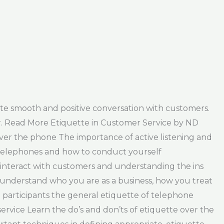
eate smooth and positive conversation with customers.
er. Read More Etiquette in Customer Service by ND
 over the phone The importance of active listening and
f telephones and how to conduct yourself
o interact with customers and understanding the ins
 understand who you are as a business, how you treat
 participants the general etiquette of telephone
service Learn the do’s and don’ts of etiquette over the