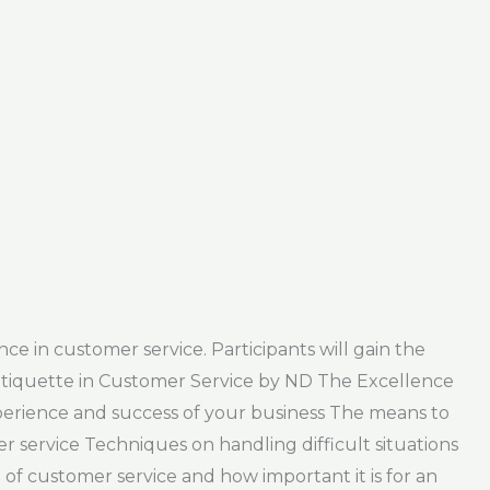
e in customer service. Participants will gain the
Etiquette in Customer Service by ND The Excellence
perience and success of your business The means to
service Techniques on handling difficult situations
 of customer service and how important it is for an