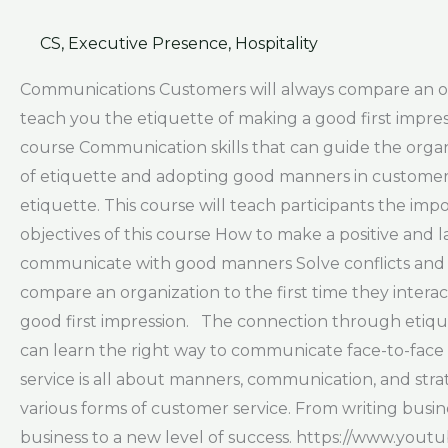
CS
,
Executive Presence
,
Hospitality
Communications Customers will always compare an organ
teach you the etiquette of making a good first impr
course Communication skills that can guide the orga
of etiquette and adopting good manners in customer s
etiquette. This course will teach participants the i
objectives of this course How to make a positive and l
communicate with good manners Solve conflicts and h
compare an organization to the first time they interac
good first impression. The connection through etique
can learn the right way to communicate face-to-face 
service is all about manners, communication, and stra
various forms of customer service. From writing busin
business to a new level of success. https://www.yo