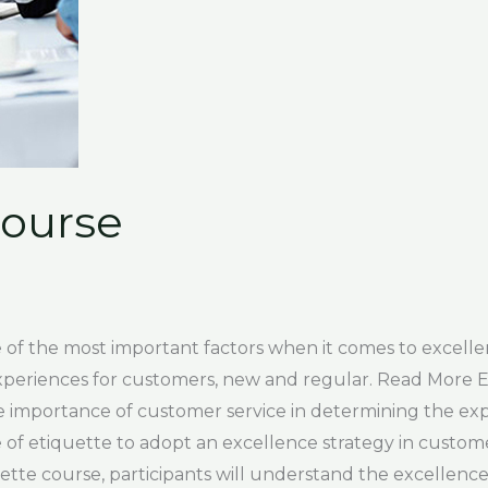
Course
of the most important factors when it comes to excellenc
xperiences for customers, new and regular. Read More 
e importance of customer service in determining the ex
 etiquette to adopt an excellence strategy in customer 
ette course, participants will understand the excellence