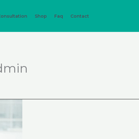
Consultation
Shop
Faq
Contact
dmin