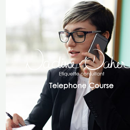
The
Telephone
Course