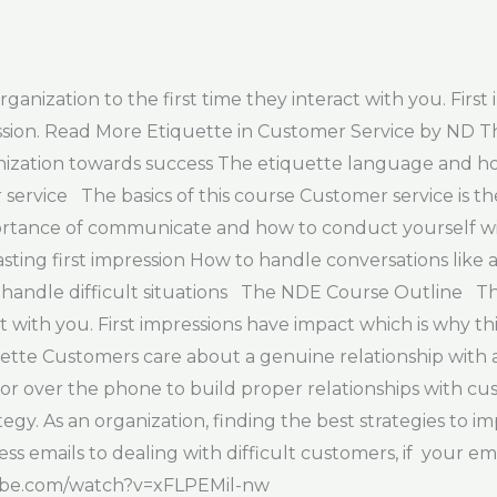
ization to the first time they interact with you. First 
ession. Read More Etiquette in Customer Service by ND
nization towards success The etiquette language and h
ervice The basics of this course Customer service is t
mportance of communicate and how to conduct yourself wit
asting first impression How to handle conversations like
andle difficult situations The NDE Course Outline The 
t with you. First impressions have impact which is why th
tte Customers care about a genuine relationship with a 
or over the phone to build proper relationships with c
tegy. As an organization, finding the best strategies to 
ess emails to dealing with difficult customers, if your e
utube.com/watch?v=xFLPEMil-nw