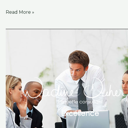
Read More »
Excellence
Training
Course