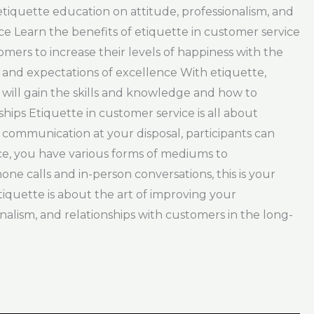
 etiquette education on attitude, professionalism, and
ce Learn the benefits of etiquette in customer service
ers to increase their levels of happiness with the
and expectations of excellence With etiquette,
 will gain the skills and knowledge and how to
ips Etiquette in customer service is all about
communication at your disposal, participants can
ice, you have various forms of mediums to
e calls and in-person conversations, this is your
iquette is about the art of improving your
ionalism, and relationships with customers in the long-